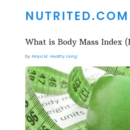
NUTRITED.COM
What is Body Mass Index (
by
Maya M.
Healthy Living