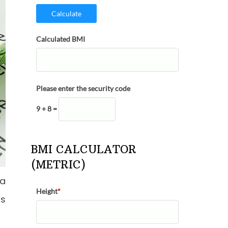
Calculated BMI
Please enter the security code
9 + 8 =
BMI CALCULATOR
(METRIC)
 a
Height
*
is