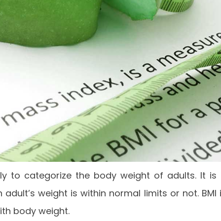
lly to categorize the body weight of adults.
It is
 adult’s weight is within normal limits or not. BMI 
with body weight.