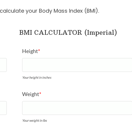
 calculate your Body Mass Index (BMI).
BMI CALCULATOR (Imperial)
Height
*
Your height in inches
Weight
*
Your weight in lbs