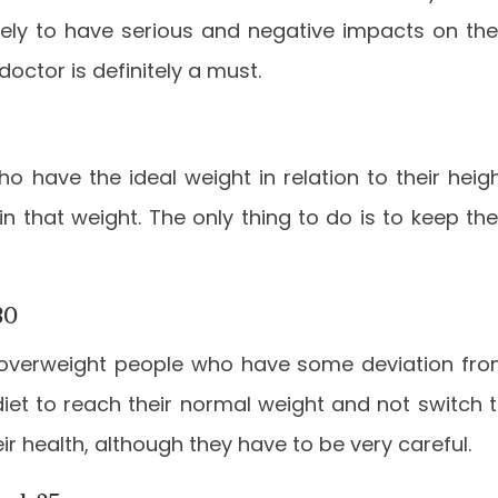
ikely to have serious and negative impacts on the
 doctor is definitely a must.
o have the ideal weight in relation to their heig
 that weight. The only thing to do is to keep the
30
d overweight people who have some deviation fr
iet to reach their normal weight and not switch 
ir health, although they have to be very careful.