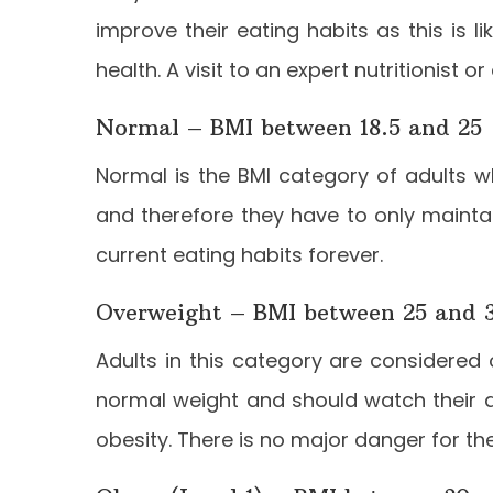
improve their eating habits as this is l
health. A visit to an expert nutritionist or
Normal – BMI between 18.5 and 25
Normal is the BMI category of adults wh
and therefore they have to only maintain
current eating habits forever.
Overweight – BMI between 25 and 
Adults in this category are considere
normal weight and should watch their d
obesity. There is no major danger for the