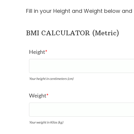
Fill in your Height and Weight below and
BMI CALCULATOR (Metric)
Height
*
Your height in centimeters (cm)
Weight
*
Your weight in Kilos (kg)