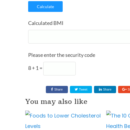
Calculated BMI
Please enter the security code
8 + 1 =
Share
Tweet
Share
S
You may also like