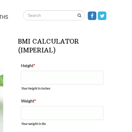
THS
BMI CALCULATOR
(IMPERIAL)
Height
*
Your height in inches
Weight
*
Your weight in lbs