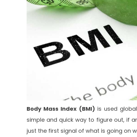
Body Mass Index (BMI)
is used globa
simple and quick way to figure out, if an
just the first signal of what is going on 