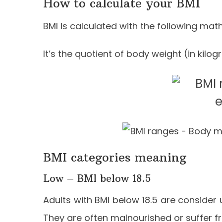
How to calculate your BMI
BMI is calculated with the following mat
It’s the quotient of body weight (in kilo
BMI categories meaning
Low – BMI below 18.5
Adults with BMI below 18.5 are consider
They are often malnourished or suffer f