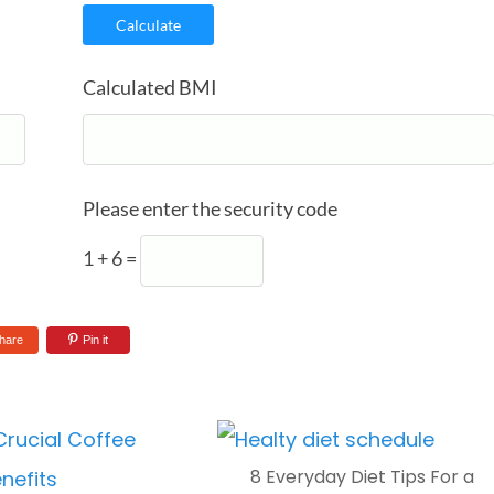
Calculated BMI
Please enter the security code
1 + 6 =
hare
Pin it
8 Everyday Diet Tips For a