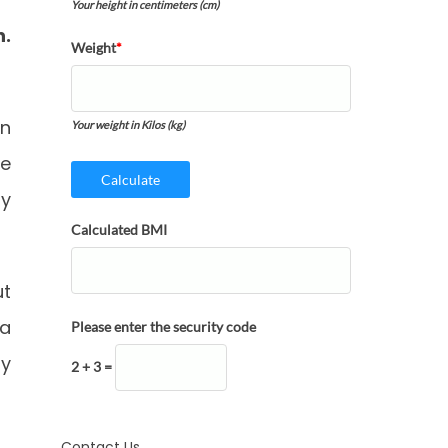
Your height in centimeters (cm)
n.
Weight
*
an
Your weight in Kilos (kg)
ge
ry
Calculated BMI
ut
 a
Please enter the security code
dy
2 + 3 =
Contact Us