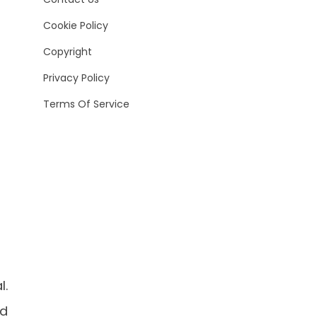
Cookie Policy
Copyright
Privacy Policy
Terms Of Service
l.
ld