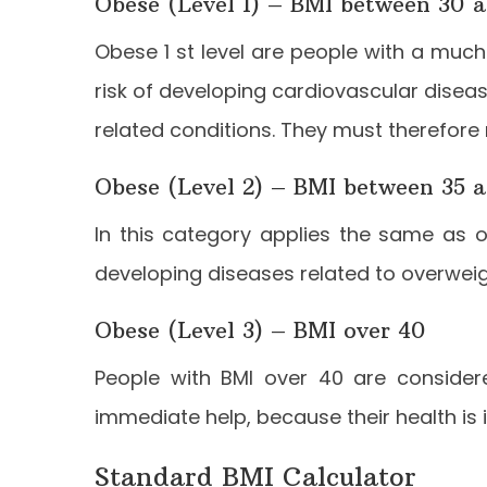
Obese (Level 1) – BMI between 30 
Obese 1 st level are people with a muc
risk of developing cardiovascular diseas
related conditions. They must therefore 
Obese (Level 2) – BMI between 35 
In this category applies the same as o
developing diseases related to overweig
Obese (Level 3) – BMI over 40
People with BMI over 40 are considere
immediate help, because their health is 
Standard BMI Calculator