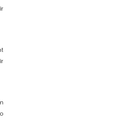
ir
ht
ir
om
to