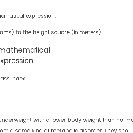
hematical expression.
grams) to the height square (in meters).
 underweight with a lower body weight than norma
rom a some kind of metabolic disorder. They shou