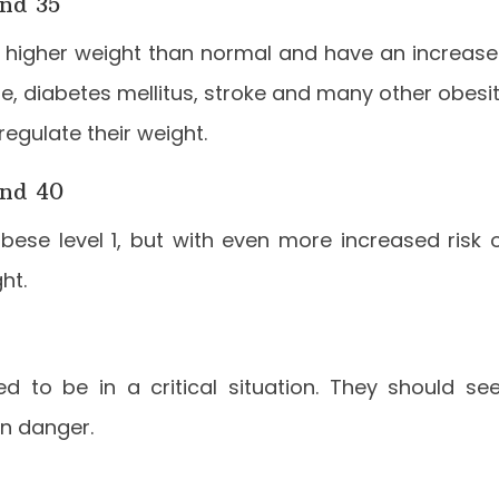
and 35
h higher weight than normal and have an increas
e, diabetes mellitus, stroke and many other obesi
regulate their weight.
and 40
bese level 1, but with even more increased risk 
ht.
d to be in a critical situation. They should se
in danger.