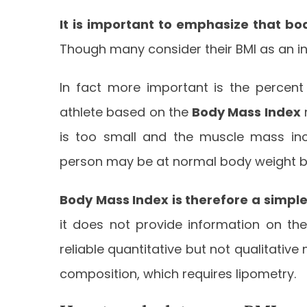
It is important to emphasize that bo
Though many consider their BMI as an in
In fact more important is the percent
athlete based on the
Body Mass Index
is too small and the muscle mass inc
person may be at normal body weight bu
Body Mass Index is therefore a simple
it does not provide information on the 
reliable quantitative but not qualitativ
composition, which requires lipometry.