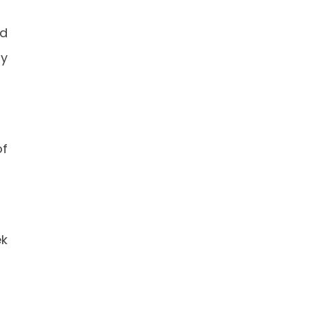
ed
ty
of
ek