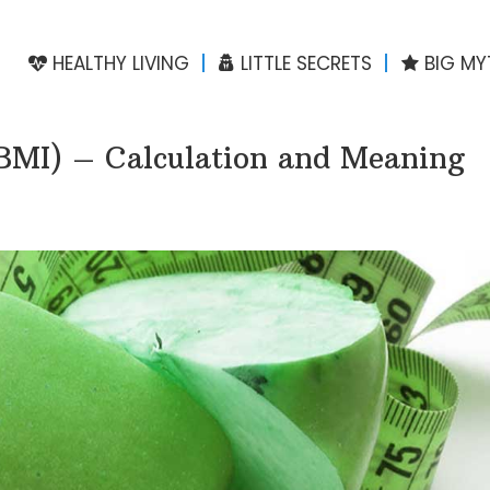
HEALTHY LIVING
LITTLE SECRETS
BIG MY
BMI) – Calculation and Meaning