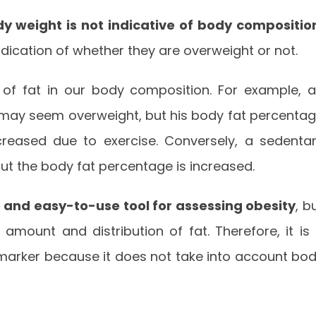
dy weight is not indicative of body compositio
dication of whether they are overweight or not.
 of fat in our body composition. For example, 
may seem overweight, but his body fat percenta
reased due to exercise. Conversely, a sedenta
t the body fat percentage is increased.
 and easy-to-use tool for assessing obesity
, b
amount and distribution of fat. Therefore, it is
e marker because it does not take into account bo