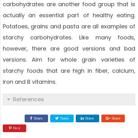
carbohydrates are another food group that is
actually an essential part of healthy eating.
Potatoes, grains and pasta are all examples of
starchy carbohydrates. Like many foods,
however, there are good versions and bad
versions. Aim for whole grain varieties of
starchy foods that are high in fiber, calcium,
iron and B vitamins.
References
Share
Tweet
Share
Share
Pin it