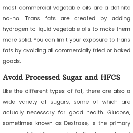
most commercial vegetable oils are a definite
no-no. Trans fats are created by adding
hydrogen to liquid vegetable oils to make them
more solid. You can limit your exposure to trans
fats by avoiding all commercially fried or baked
goods.
Avoid Processed Sugar and HFCS
Like the different types of fat, there are also a
wide variety of sugars, some of which are
actually necessary for good health. Glucose,
sometimes known as Dextrose, is the primary