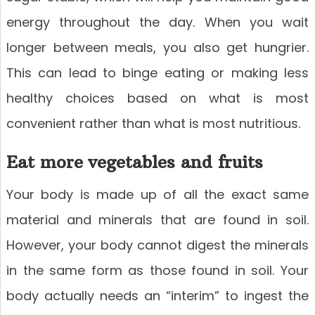
energy throughout the day. When you wait
longer between meals, you also get hungrier.
This can lead to binge eating or making less
healthy choices based on what is most
convenient rather than what is most nutritious.
Eat more vegetables and fruits
Your body is made up of all the exact same
material and minerals that are found in soil.
However, your body cannot digest the minerals
in the same form as those found in soil. Your
body actually needs an “interim” to ingest the