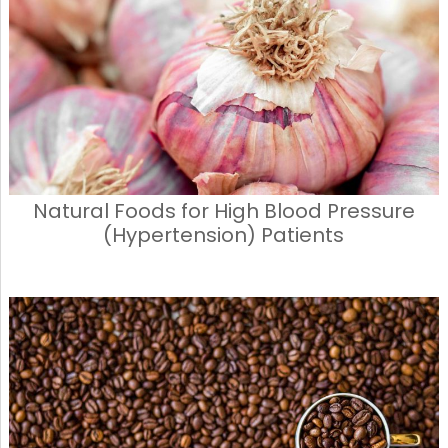
Natural Foods for High Blood Pressure
(Hypertension) Patients