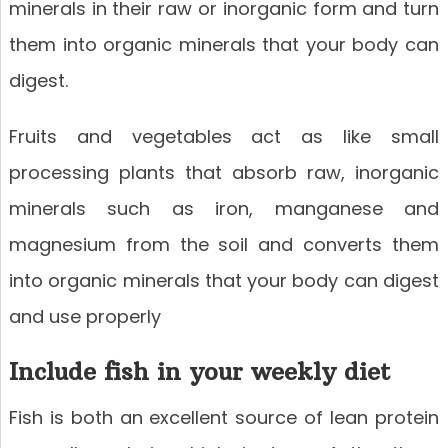
minerals in their raw or inorganic form and turn
them into organic minerals that your body can
digest.
Fruits and vegetables act as like small
processing plants that absorb raw, inorganic
minerals such as iron, manganese and
magnesium from the soil and converts them
into organic minerals that your body can digest
and use properly
Include fish in your weekly diet
Fish is both an excellent source of lean protein