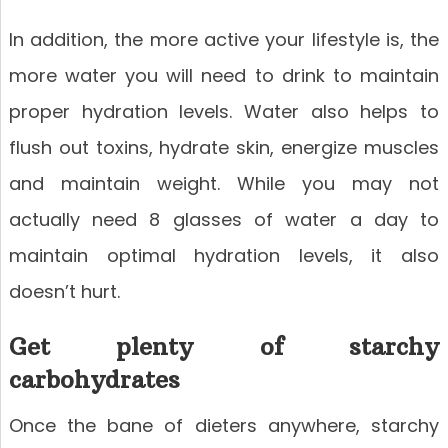
In addition, the more active your lifestyle is, the
more water you will need to drink to maintain
proper hydration levels. Water also helps to
flush out toxins, hydrate skin, energize muscles
and maintain weight. While you may not
actually need 8 glasses of water a day to
maintain optimal hydration levels, it also
doesn’t hurt.
Get plenty of starchy
carbohydrates
Once the bane of dieters anywhere, starchy