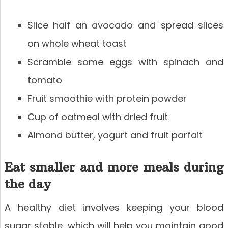
Slice half an avocado and spread slices
on whole wheat toast
Scramble some eggs with spinach and
tomato
Fruit smoothie with protein powder
Cup of oatmeal with dried fruit
Almond butter, yogurt and fruit parfait
Eat smaller and more meals during
the day
A healthy diet involves keeping your blood
sugar stable, which will help you maintain good