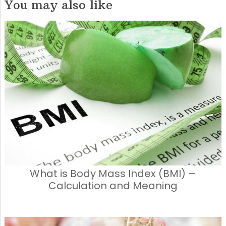
You may also like
What is Body Mass Index (BMI) –
Calculation and Meaning