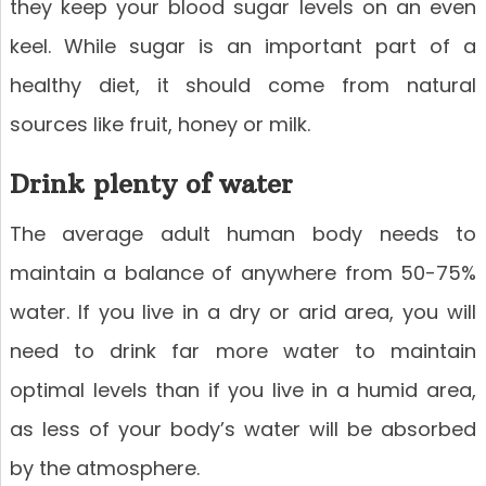
they keep your blood sugar levels on an even
keel. While sugar is an important part of a
healthy diet, it should come from natural
sources like fruit, honey or milk.
Drink plenty of water
The average adult human body needs to
maintain a balance of anywhere from 50-75%
water. If you live in a dry or arid area, you will
need to drink far more water to maintain
optimal levels than if you live in a humid area,
as less of your body’s water will be absorbed
by the atmosphere.