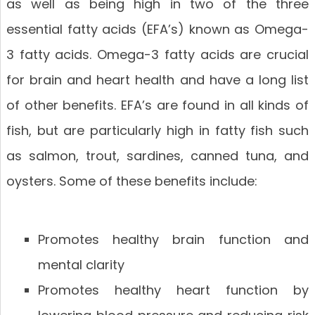
as well as being high in two of the three
essential fatty acids (EFA’s) known as Omega-
3 fatty acids. Omega-3 fatty acids are crucial
for brain and heart health and have a long list
of other benefits. EFA’s are found in all kinds of
fish, but are particularly high in fatty fish such
as salmon, trout, sardines, canned tuna, and
oysters. Some of these benefits include:
Promotes healthy brain function and
mental clarity
Promotes healthy heart function by