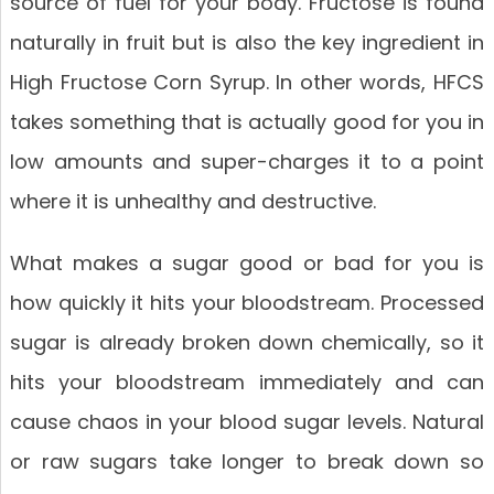
source of fuel for your body. Fructose is found
naturally in fruit but is also the key ingredient in
High Fructose Corn Syrup. In other words, HFCS
takes something that is actually good for you in
low amounts and super-charges it to a point
where it is unhealthy and destructive.
What makes a sugar good or bad for you is
how quickly it hits your bloodstream. Processed
sugar is already broken down chemically, so it
hits your bloodstream immediately and can
cause chaos in your blood sugar levels. Natural
or raw sugars take longer to break down so