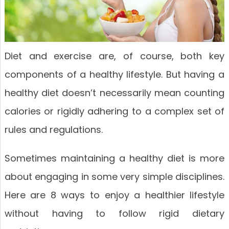
Diet and exercise are, of course, both key
components of a healthy lifestyle. But having a
healthy diet doesn’t necessarily mean counting
calories or rigidly adhering to a complex set of
rules and regulations.
Sometimes maintaining a healthy diet is more
about engaging in some very simple disciplines.
Here are 8 ways to enjoy a healthier lifestyle
without having to follow rigid dietary