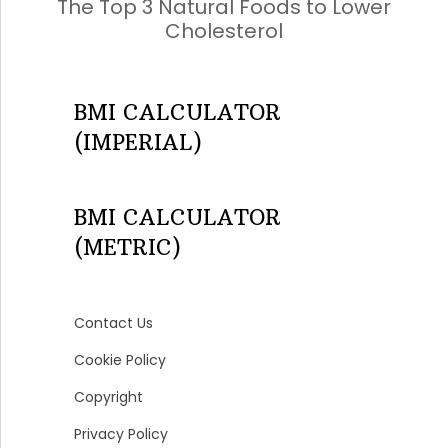
The Top 3 Natural Foods to Lower
Cholesterol
BMI CALCULATOR
(IMPERIAL)
BMI CALCULATOR
(METRIC)
Contact Us
Cookie Policy
Copyright
Privacy Policy