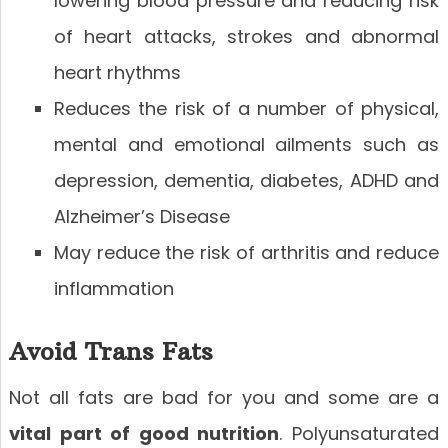
lowering blood pressure and reducing risk
of heart attacks, strokes and abnormal
heart rhythms
Reduces the risk of a number of physical,
mental and emotional ailments such as
depression, dementia, diabetes, ADHD and
Alzheimer’s Disease
May reduce the risk of arthritis and reduce
inflammation
Avoid Trans Fats
Not all fats are bad for you and some are a
vital part of good nutrition
. Polyunsaturated