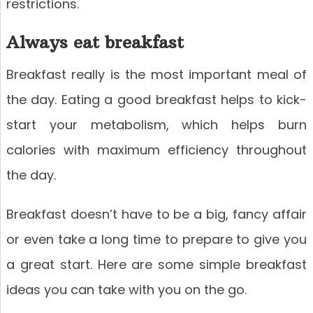
restrictions.
Always eat breakfast
Breakfast really is the most important meal of
the day. Eating a good breakfast helps to kick-
start your metabolism, which helps burn
calories with maximum efficiency throughout
the day.
Breakfast doesn’t have to be a big, fancy affair
or even take a long time to prepare to give you
a great start. Here are some simple breakfast
ideas you can take with you on the go.