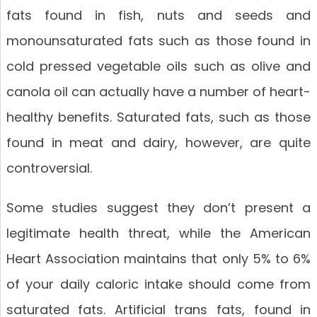
fats found in fish, nuts and seeds and
monounsaturated fats such as those found in
cold pressed vegetable oils such as olive and
canola oil can actually have a number of heart-
healthy benefits. Saturated fats, such as those
found in meat and dairy, however, are quite
controversial.
Some studies suggest they don’t present a
legitimate health threat, while the American
Heart Association maintains that only 5% to 6%
of your daily caloric intake should come from
saturated fats. Artificial trans fats, found in