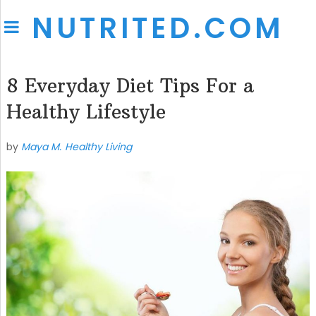
NUTRITED.COM
8 Everyday Diet Tips For a
Healthy Lifestyle
by
Maya M.
Healthy Living