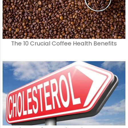
The 10 Crucial Coffee Health Benefits